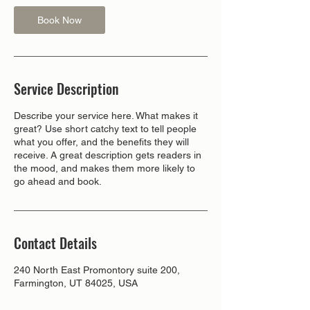
Book Now
Service Description
Describe your service here. What makes it
great? Use short catchy text to tell people
what you offer, and the benefits they will
receive. A great description gets readers in
the mood, and makes them more likely to
go ahead and book.
Contact Details
240 North East Promontory suite 200,
Farmington, UT 84025, USA