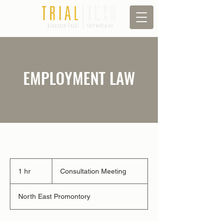
EMPLOYMENT LAW
Consultation
Meeting
1 hr
1
Consultation Meeting
h
North East Promontory